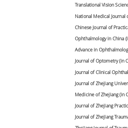
Translational Vision Scie
National Medical Journal o
Chinese Journal of Practi
Ophthalmology in China (
Advance in Ophthalmology
Journal of Optometry (in 
Journal of Clinical Ophtha
Journal of Zhejiang Univer
Medicine of Zhejiang (in 
Journal of Zhejiang Practi
Journal of Zhejiang Trauma