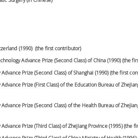
tic Surgery (in Chinese)
tzerland (1990) (the first contributor)
chnology Advance Prize (Second Class) of China (1990) (the firs
Advance Prize (Second Class) of Shanghai (1990) (the first con
dvance Prize (First Class) of the Education Bureau of Zhejiang
Advance Prize (Second Class) of the Health Bureau of Zhejiang 
dvance Prize (Third Class) of Zhejiang Province (1995) (the fir