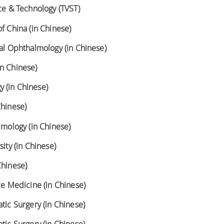
nce & Technology (TVST)
f China (in Chinese)
cal Ophthalmology (in Chinese)
in Chinese)
 (in Chinese)
Chinese)
lmology (in Chinese)
sity (in Chinese)
Chinese)
ce Medicine (in Chinese)
tic Surgery (in Chinese)