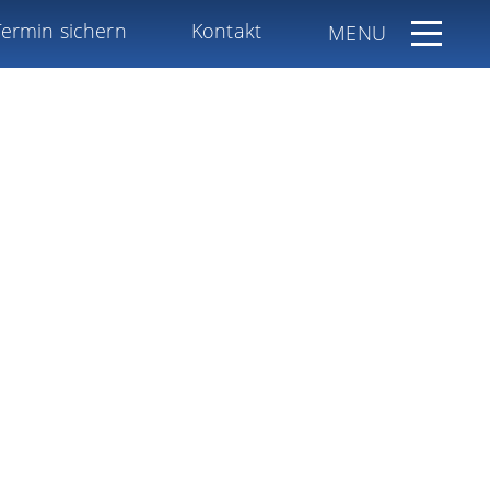
Termin sichern
Kontakt
MENU