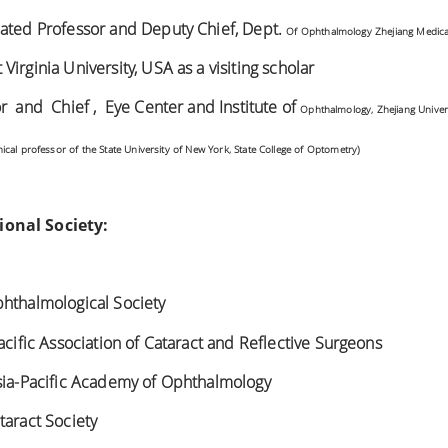
iated Professor and Deputy Chief, Dept.
Of Ophthalmology Zhejiang Medical
irginia University, USA as a visiting scholar
r and Chief , Eye Center and Institute of
Ophthalmology, Zhejiang Univer
nical professor of the State
University of New York, State College of Optometry)
onal Society:
phthalmological Society
acific Association of Cataract and Reflective Surgeons
Asia-Pacific Academy of Ophthalmology
taract Society