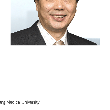
iang Medical University