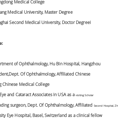
ngdong Medical College
ang Medical University, Master Degree
hai Second Medical University, Doctor Degreei
e:
rtment of Ophthalmology, Hu Bin Hospital, Hangzhou
ent,Dept. Of Ophthalmology, Affiliated Chinese
ng Chinese Medical College
ye and Cataract Associates in USA as a
visiting Scholar
ding surgeon, Dept. Of Ophthalmology, Affiliated
Second Hospital, Zh
ity Eye Hospital, Basel, Switzerland as a clinical fellow