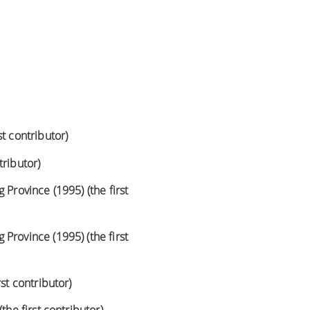
t contributor)
tributor)
 Province (1995) (the first
Province (1995) (the first
st contributor)