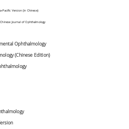
a-Pacific Version (in Chinese)
:
Chinese Journal of Ophthalmology
imental Ophthalmology
lmology (Chinese Edition)
Ophthalmology
phthalmology
Version