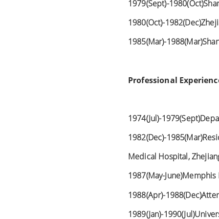
1979(Sept)-1980(Oct)Sha
1980(Oct)-1982(Dec)Zheji
1985(Mar)-1988(Mar)Shang
Professional Experienc
1974(Jul)-1979(Sept)Depa
1982(Dec)-1985(Mar)Resid
Medical Hospital, Zhejia
1987(May-June)Memphis E
1988(Apr)-1988(Dec)Atten
1989(Jan)-1990(Jul)Univers