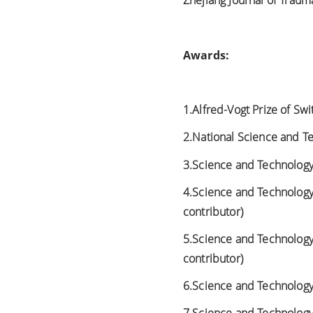
Zhejiang Journal of Trauma
Awards:
1.Alfred-Vogt Prize of Swi
2.National Science and Te
3.Science and Technology 
4.Science and Technology A
contributor)
5.Science and Technology 
contributor)
6.Science and Technology A