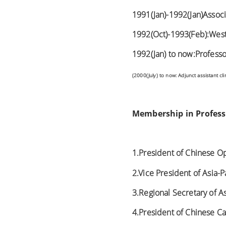
1991(Jan)-1992(Jan)Assoc
1992(Oct)-1993(Feb):West V
1992(Jan) to now:Professo
(2000(July) to now:
Adjunct assistant cli
Membership in Professi
1.President of Chinese O
2.Vice President of Asia-P
3.Regional Secretary of 
4.President of Chinese Ca