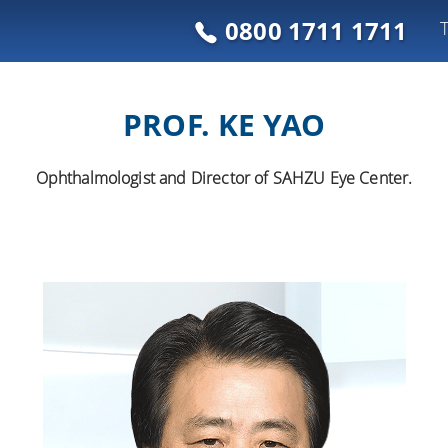
0800 1711 1711
PROF. KE YAO
Ophthalmologist and Director of SAHZU Eye Center.