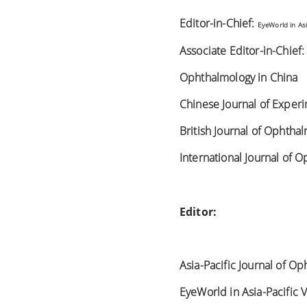
Editor-in-Chief:
EyeWorld in Asi
Associate Editor-in-Chief
Ophthalmology in China
Chinese Journal of Exper
British Journal of Ophtha
International Journal of 
Editor:
Asia-Pacific Journal of O
EyeWorld in Asia-Pacific 