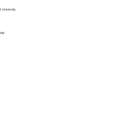
 University
sity