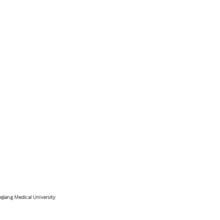
ejiang Medical University