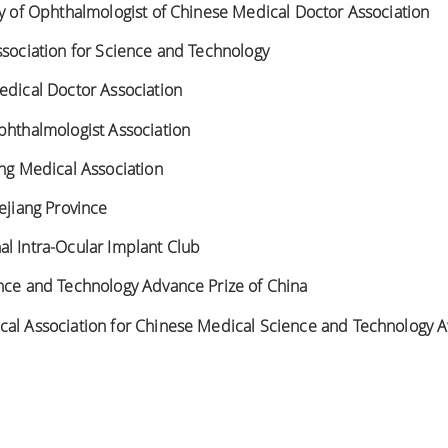
ty of Ophthalmologist of Chinese Medical Doctor Association
ssociation for Science and Technology
edical Doctor Association
phthalmologist Association
ang Medical Association
hejiang Province
l Intra-Ocular Implant Club
ence and Technology Advance Prize of China
cal Association for Chinese Medical Science and Technology