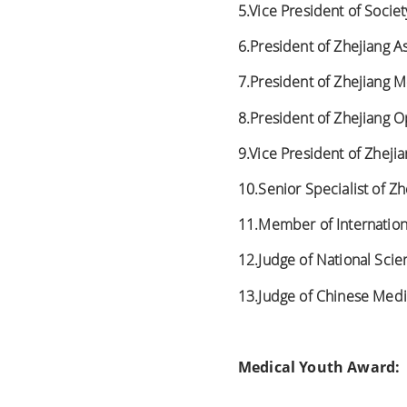
5.Vice President of Socie
6.President of Zhejiang A
7.President of Zhejiang M
8.President of Zhejiang O
9.Vice President of Zheji
10.Senior Specialist of Z
11.Member of Internationa
12.Judge of National Sci
13.Judge of Chinese Medi
Medical Youth Award: