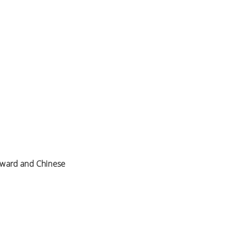
 Award and Chinese