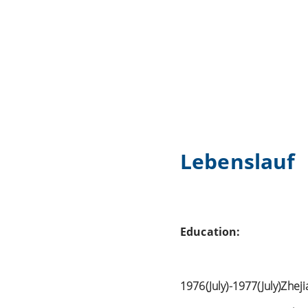
Lebenslauf
Education:
1976(July)-1977(July)Zhej